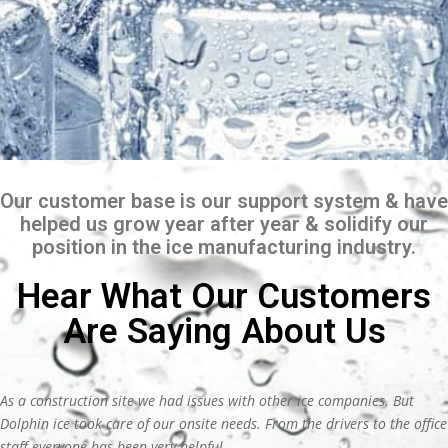
Our customer base is our support system & have
helped us grow year after year & solidify our
position in the ice manufacturing industry.
Hear What Our Customers
Are Saying About Us
As a construction site we had issues with other ice companies. But
Dolphin ice took care of our onsite needs. From the drivers to the office
staff everyone has been very helpful.