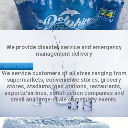
We provide disaster service and emergency
management delivery
Learn More
We service customers of all sizes ranging from
supermarkets, convenience stores, grocery
stores, stadiums, gas stations, restaurants,
airports/airlines, construction companies and
small and large-scale community events.