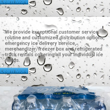
Learn More
We provide exceptional customer service,
routine and customized distribution options,
emergency ice delivery service,
merchandizer/freezer box and refrigerated
truck rentals covering all your individual ice
needs.
Learn More