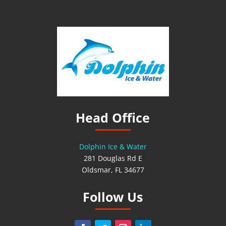
Head Office
Dolphin Ice & Water
281 Douglas Rd E
Oldsmar, FL 34677
Follow Us