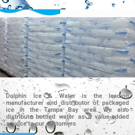
Dolphin Ice & Water is the leading
manufacturer and distributor of packaged
ice in the Tampa Bay area. We also
distribute bottled water as a value-added
service to our customers