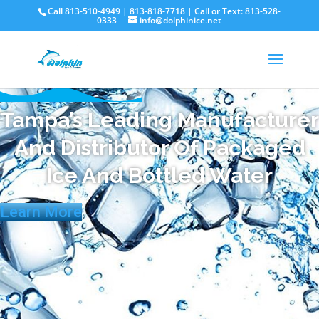
Call 813-510-4949 | 813-818-7718 | Call or Text: 813-528-
0333
info@dolphinice.net
Tampa’s Leading Manufacturer
And Distributor Of Packaged
Ice And Bottled Water
Learn More