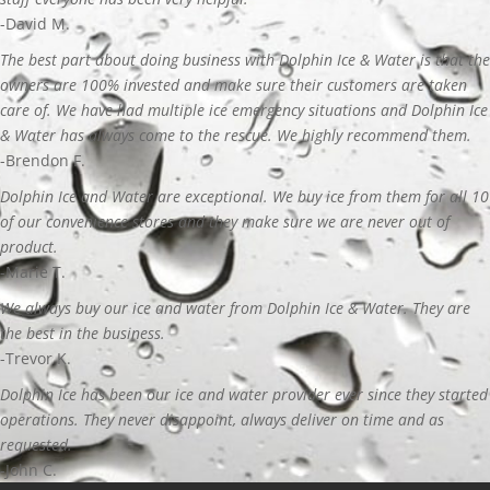
-David M.
The best part about doing business with Dolphin Ice & Water is that the
owners are 100% invested and make sure their customers are taken
care of. We have had multiple ice emergency situations and Dolphin Ice
& Water has always come to the rescue. We highly recommend them.
-Brendon F.
Dolphin Ice and Water are exceptional. We buy ice from them for all 10
of our convenience stores and they make sure we are never out of
product.
-Marie T.
We always buy our ice and water from Dolphin Ice & Water. They are
the best in the business.
-Trevor K.
Dolphin Ice has been our ice and water provider ever since they started
operations. They never disappoint, always deliver on time and as
requested.
-John C.