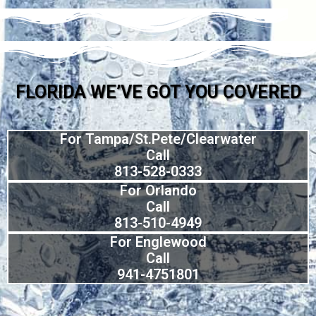
FLORIDA WE’VE GOT YOU COVERED
For Tampa/St.Pete/Clearwater
Call
813-528-0333
For Orlando
Call
813-510-4949
For Englewood
Call
941-4751801